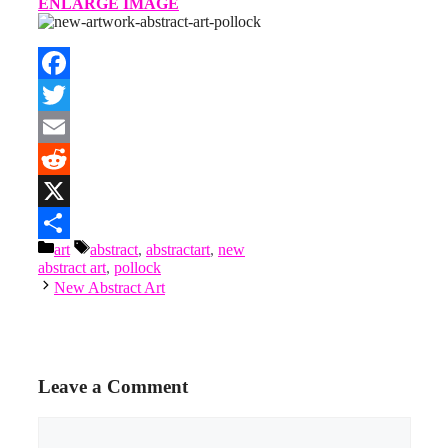
ENLARGE IMAGE
Facebook
Twitter
Email
Reddit
X
Categories
Tags
art
abstract
,
abstractart
,
new
Share
abstract art
,
pollock
New Abstract Art
Leave a Comment
Comment