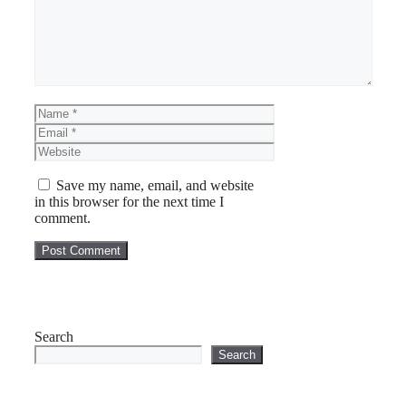
Name
Email
Website
Save my name, email, and website
in this browser for the next time I
comment.
Search
Search