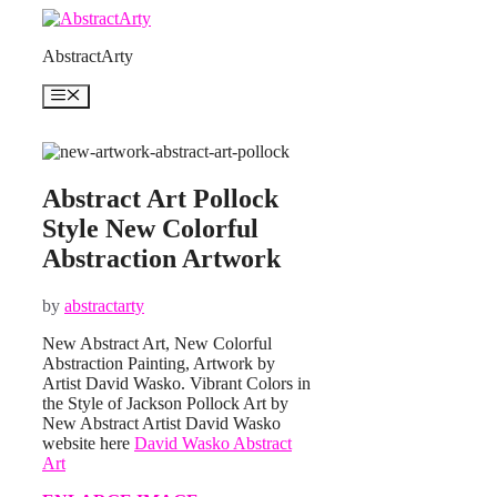
Skip
to
AbstractArty
content
Menu
Abstract Art Pollock
Style New Colorful
Abstraction Artwork
by
abstractarty
New Abstract Art, New Colorful
Abstraction Painting, Artwork by
Artist David Wasko. Vibrant Colors in
the Style of Jackson Pollock Art by
New Abstract Artist David Wasko
website here
David Wasko Abstract
Art