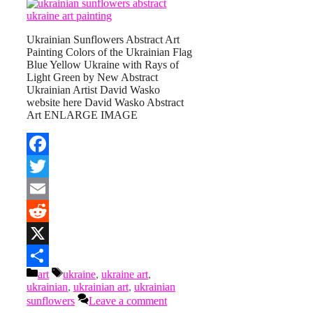
Ukrainian Sunflowers Abstract Art
Painting Colors of the Ukrainian Flag
Blue Yellow Ukraine with Rays of
Light Green by New Abstract
Ukrainian Artist David Wasko
website here David Wasko Abstract
Art ENLARGE IMAGE
Facebook
Twitter
Email
Reddit
X
Categories
Tags
art
ukraine
,
ukraine art
,
Share
ukrainian
,
ukrainian art
,
ukrainian
sunflowers
Leave a comment