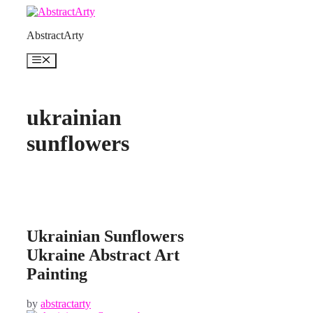
Skip
to
AbstractArty
content
Menu
ukrainian
sunflowers
Ukrainian Sunflowers
Ukraine Abstract Art
Painting
by
abstractarty